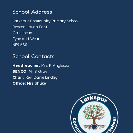
School Address
Larkspur Community Primary School
Beacon Lough East
Gateshead
Tyne and Wear
NE9 6SS
School Contacts
Headteacher:
Mrs K Anglesea
SENCO:
Mr S Gray
Chair:
Rev. Danie Lindley
Office:
Mrs Shuker