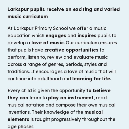
Larkspur pupils receive an exciting and varied
music curriculum
At Larkspur Primary School we offer a music
education which
engages
and
inspires
pupils to
develop a
love of music
. Our curriculum ensures
that pupils have
creative opportunities
to
perform, listen to, review and evaluate music
across a range of genres, periods, styles and
traditions. It encourages a love of music that will
continue into adulthood and
learning for life.
Every child is given the opportunity
to believe
they can
learn to
play an instrument
, read
musical notation and compose their own musical
inventions. Their knowledge of the
musical
elements
is taught progressively throughout the
age phases.