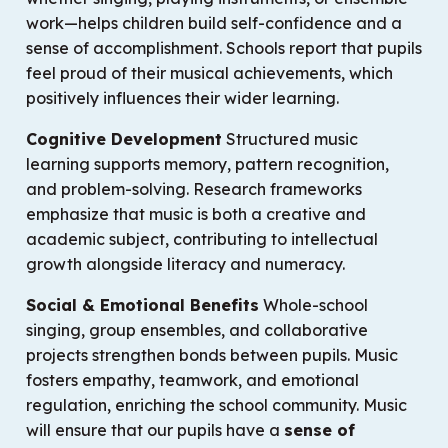
work—helps children build self-confidence and a
sense of accomplishment. Schools report that pupils
feel proud of their musical achievements, which
positively influences their wider learning.
Cognitive Development
Structured music
learning supports memory, pattern recognition,
and problem-solving. Research frameworks
emphasize that music is both a creative and
academic subject, contributing to intellectual
growth alongside literacy and numeracy.
Social & Emotional Benefits
Whole-school
singing, group ensembles, and collaborative
projects strengthen bonds between pupils. Music
fosters empathy, teamwork, and emotional
regulation, enriching the school community. Music
will ensure that our pupils have a
sense of