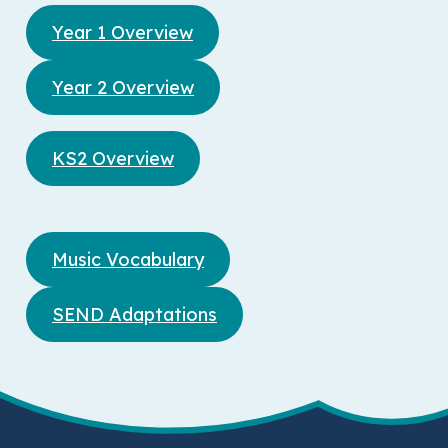
Year 1 Overview
Year 2 Overview
KS2 Overview
Music Vocabulary
SEND Adaptations