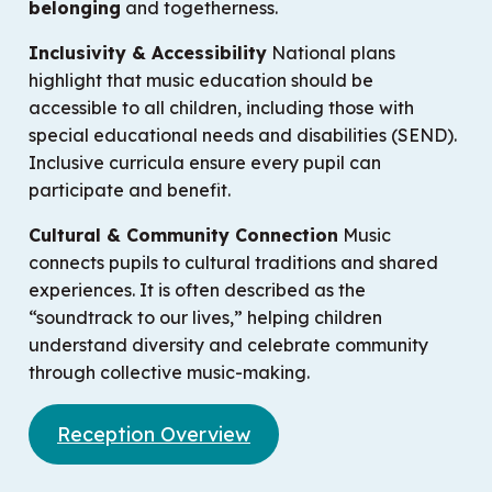
belonging
and togetherness.
Inclusivity & Accessibility
National plans
highlight that music education should be
accessible to all children, including those with
special educational needs and disabilities (SEND).
Inclusive curricula ensure every pupil can
participate and benefit.
Cultural & Community Connection
Music
connects pupils to cultural traditions and shared
experiences. It is often described as the
“soundtrack to our lives,” helping children
understand diversity and celebrate community
through collective music-making.
Reception Overview