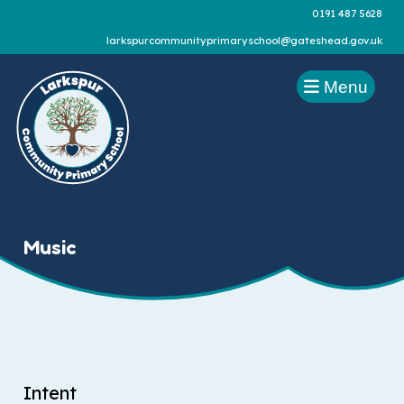
0191 487 5628
larkspurcommunityprimaryschool@gateshead.gov.uk
Menu
Music
Intent