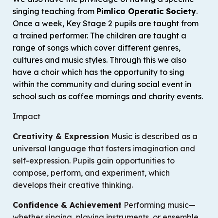
singing teaching from
Pimlico Operatic Society
.
Once a week, Key Stage 2 pupils are taught from
a trained performer. The children are taught a
range of songs which cover different genres,
cultures and music styles. Through this we also
have a choir which has the opportunity to sing
within the community and during social event in
school such as coffee mornings and charity events.
Impact
Creativity & Expression
Music is described as a
universal language
that fosters imagination and
self-expression. Pupils gain opportunities to
compose, perform, and experiment, which
develops their creative thinking.
Confidence & Achievement
Performing music—
whether singing, playing instruments, or ensemble