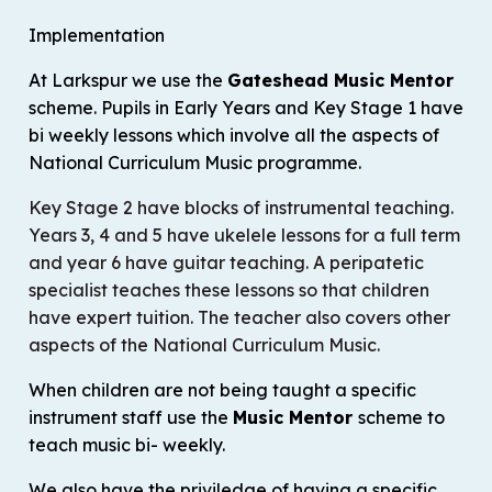
Implementation
At Larkspur we use the
Gateshead Music Mentor
scheme. Pupils in Early Years and Key Stage 1 have
bi weekly lessons which involve all the aspects of
National Curriculum Music programme.
Key Stage 2 have blocks of instrumental teaching.
Years 3, 4 and 5 have ukelele lessons for a full term
and year 6 have guitar teaching. A peripatetic
specialist teaches these lessons so that children
have expert tuition. The teacher also covers other
aspects of the National Curriculum Music.
When children are not being taught a specific
instrument staff use the
Music Mentor
scheme to
teach music bi- weekly.
We also have the priviledge of having a specific