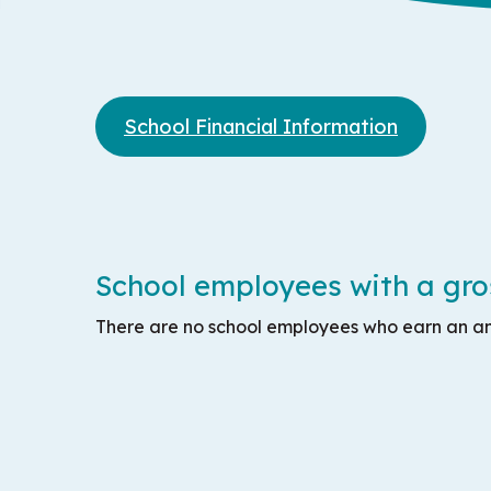
School Financial Information
School employees with a gros
There are no school employees who earn an an