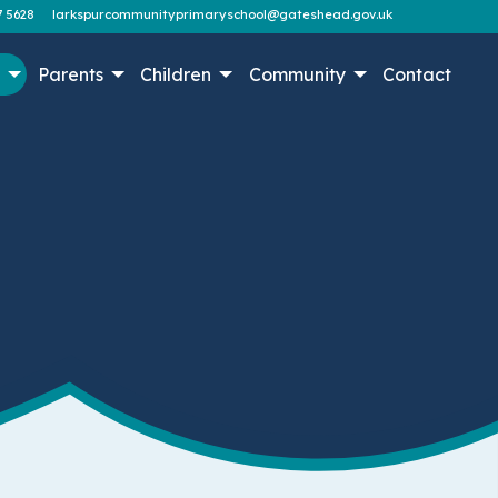
7 5628
larkspurcommunityprimaryschool@gateshead.gov.uk
n
Parents
Children
Community
Contact