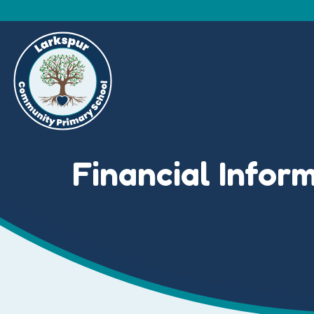
Financial Infor