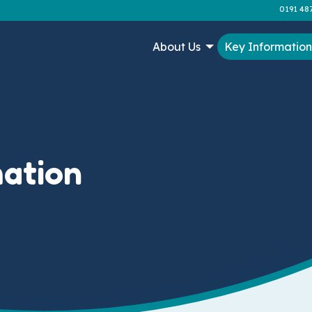
0191 48
About Us
Key Informatio
mation