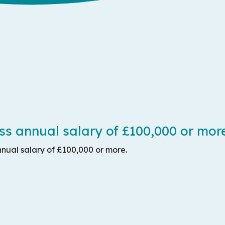
s annual salary of £100,000 or mor
nual salary of £100,000 or more.