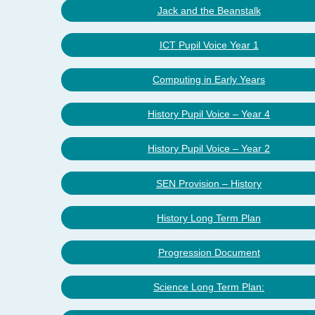
Jack and the Beanstalk
ICT Pupil Voice Year 1
Computing in Early Years
History Pupil Voice – Year 4
History Pupil Voice – Year 2
SEN Provision – History
History Long Term Plan
Progression Document
Science Long Term Plan: