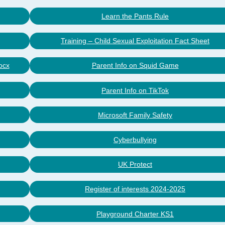
Learn the Pants Rule
Training – Child Sexual Exploitation Fact Sheet
ocx
Parent Info on Squid Game
Parent Info on TikTok
Microsoft Family Safety
Cyberbullying
UK Protect
Register of interests 2024-2025
Playground Charter KS1