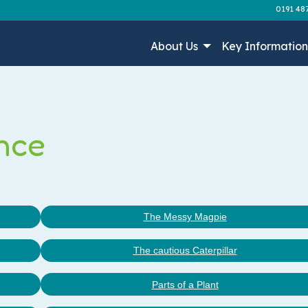
0191 48
About Us
Key Informatio
nce
The Messy Magpie
The cautious Caterpillar
Parts of a Plant