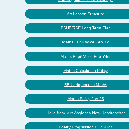
Art Lesson Structure
PSHE/RSE Long Term Plan
Maths Pupil Voice Feb Y2
Maths Pupil Voice Feb Y4/5
Maths Calculation Policy
SEN adaptations Maths
Maths Policy Jan 25
Hello from Mrs Anglesea New Headteacher
Poetry Progression LTP 2023