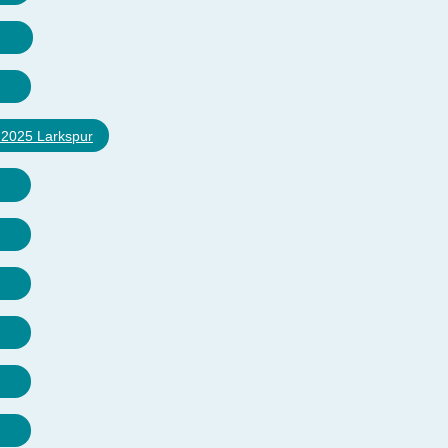
e 2025 Larkspur