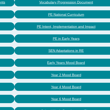
ents
Vocabulary Progression Document
PE National Curriculum
PE Intent, Implementation and Impact
PE in Early Years
SEN Adaptations in RE
Early Years Mood Board
Year 2 Mood Board
Year 4 Mood Board
Year 6 Mood Board