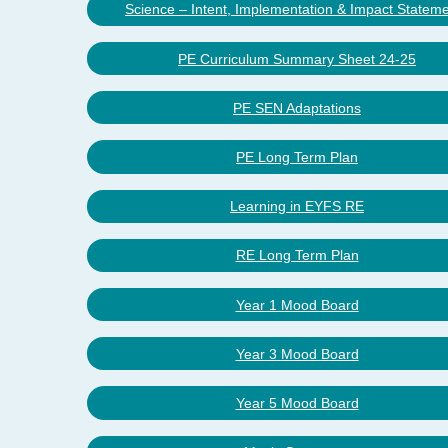
Science – Intent, Implementation & Impact Statem
PE Curriculum Summary Sheet 24-25
PE SEN Adaptations
PE Long Term Plan
Learning in EYFS RE
RE Long Term Plan
Year 1 Mood Board
Year 3 Mood Board
Year 5 Mood Board