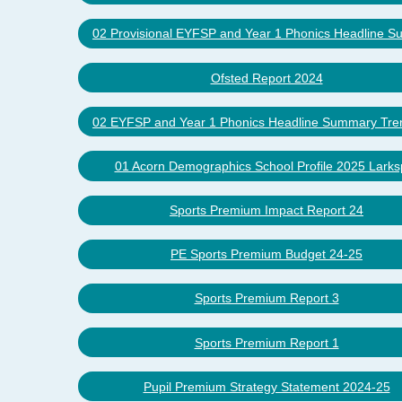
02 Provisional EYFSP and Year 1 Phonics Headline 
Ofsted Report 2024
02 EYFSP and Year 1 Phonics Headline Summary Tre
01 Acorn Demographics School Profile 2025 Larks
Sports Premium Impact Report 24
PE Sports Premium Budget 24-25
Sports Premium Report 3
Sports Premium Report 1
Pupil Premium Strategy Statement 2024-25