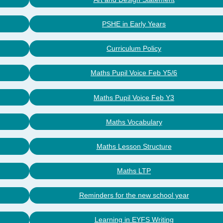
PSHE in Early Years
Curriculum Policy
Maths Pupil Voice Feb Y5/6
Maths Pupil Voice Feb Y3
Maths Vocabulary
Maths Lesson Structure
Maths LTP
Reminders for the new school year
Learning in EYFS Writing