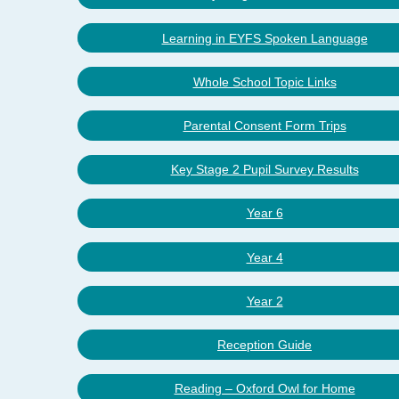
Learning in EYFS Spoken Language
Whole School Topic Links
Parental Consent Form Trips
Key Stage 2 Pupil Survey Results
Year 6
Year 4
Year 2
Reception Guide
Reading – Oxford Owl for Home