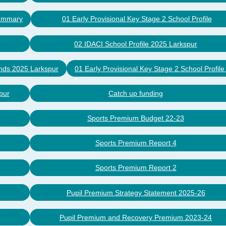
Summary
01 Early Provisional Key Stage 2 School Profile
02 IDACI School Profile 2025 Larkspur
nds 2025 Larkspur
01 Early Provisional Key Stage 2 School Profil
pur
Catch up funding
Sports Premium Budget 22-23
Sports Premium Report 4
Sports Premium Report 2
Pupil Premium Strategy Statement 2025-26
Pupil Premium and Recovery Premium 2023-24