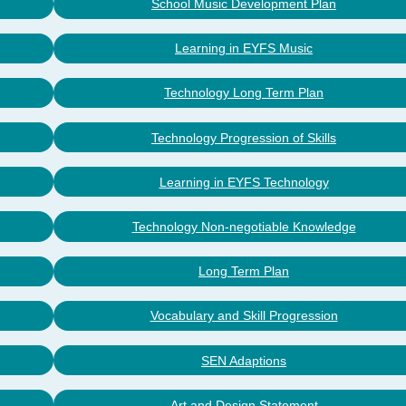
School Music Development Plan
Learning in EYFS Music
Technology Long Term Plan
Technology Progression of Skills
Learning in EYFS Technology
Technology Non-negotiable Knowledge
Long Term Plan
Vocabulary and Skill Progression
SEN Adaptions
Art and Design Statement