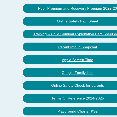
Pupil Premium and Recovery Premium 2022-23
Online Safety Fact Sheet
Training – Child Criminal Exploitation Fact Sheet.d
Parent Info in Snapchat
Apple Screen Time
Google Family Link
Online Safety Check for parents
Terms Of Reference 2024-2025
Playground Charter KS2