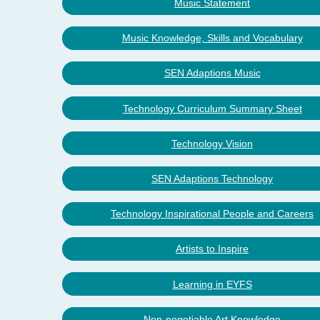
Music Statement
Music Knowledge, Skills and Vocabulary
SEN Adaptions Music
Technology Curriculum Summary Sheet
Technology Vision
SEN Adaptions Technology
Technology Inspirational People and Careers
Artists to Inspire
Learning in EYFS
Non-negotiable Art Knowledge