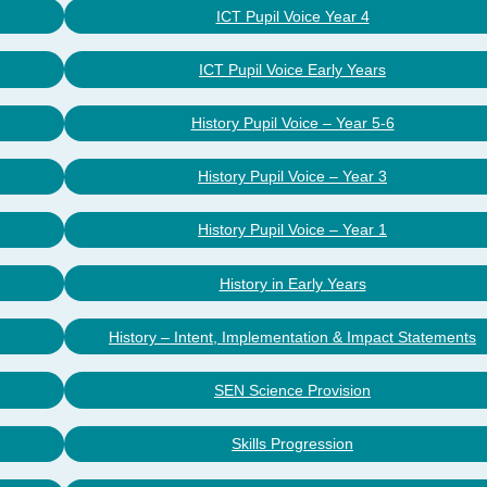
ICT Pupil Voice Year 4
ICT Pupil Voice Early Years
History Pupil Voice – Year 5-6
History Pupil Voice – Year 3
History Pupil Voice – Year 1
History in Early Years
History – Intent, Implementation & Impact Statements
SEN Science Provision
Skills Progression