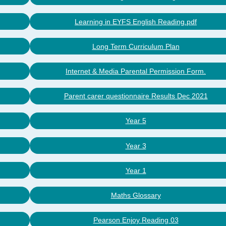
Learning in EYFS English Reading.pdf
Long Term Curriculum Plan
Internet & Media Parental Permission Form.
Parent carer questionnaire Results Dec 2021
Year 5
Year 3
Year 1
Maths Glossary
Pearson Enjoy Reading 03