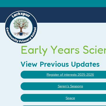
Early Years Scie
View Previous Updates
Register of interests 2025-2026
Seren’s Seasons
Space