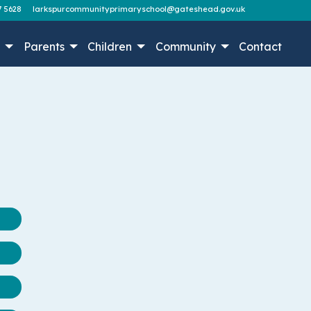
7 5628
larkspurcommunityprimaryschool@gateshead.gov.uk
n
Parents
Children
Community
Contact