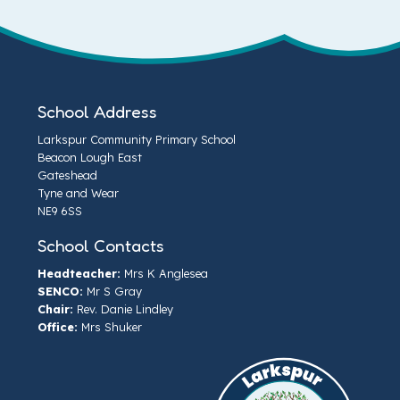
School Address
Larkspur Community Primary School
Beacon Lough East
Gateshead
Tyne and Wear
NE9 6SS
School Contacts
Headteacher:
Mrs K Anglesea
SENCO:
Mr S Gray
Chair:
Rev. Danie Lindley
Office:
Mrs Shuker