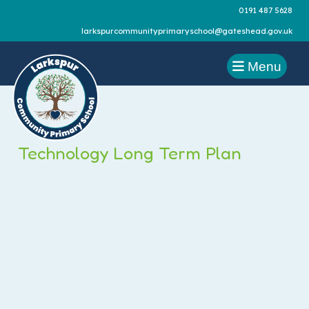
0191 487 5628
larkspurcommunityprimaryschool@gateshead.gov.uk
Menu
Technology Long Term Plan