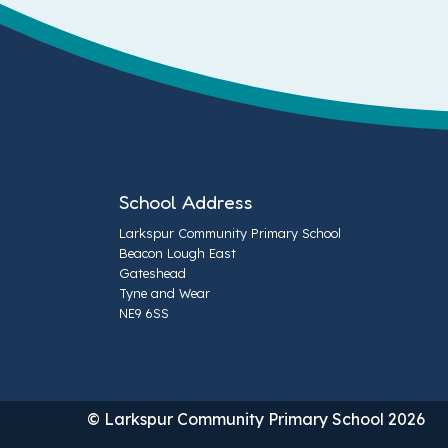
School Address
Larkspur Community Primary School
Beacon Lough East
Gateshead
Tyne and Wear
NE9 6SS
© Larkspur Community Primary School 2026