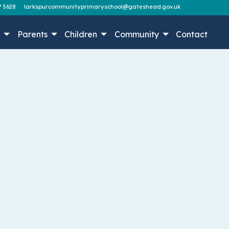
7 5628
larkspurcommunityprimaryschool@gateshead.gov.uk
n
Parents
Children
Community
Contact