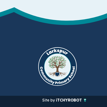
Site by
iTCHYROBOT