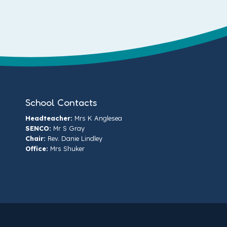
School Contacts
Headteacher:
Mrs K Anglesea
SENCO:
Mr S Gray
Chair:
Rev. Danie Lindley
Office:
Mrs Shuker