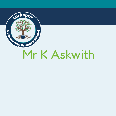
Mr K Askwith