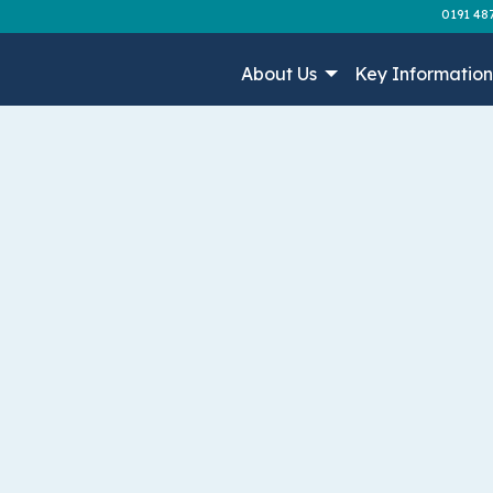
0191 48
About Us
Key Informatio