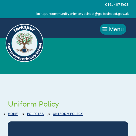
0191 487 5628
larkspurcommunityprimaryschool@gateshead.gov.uk
Menu
Uniform Policy
HOME
POLICIES
UNIFORM POLICY