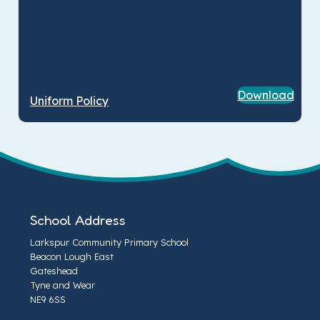
Download
Uniform Policy
School Address
Larkspur Community Primary School
Beacon Lough East
Gateshead
Tyne and Wear
NE9 6SS