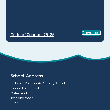
Download
Code of Conduct 25-26
School Address
Larkspur Community Primary School
Beacon Lough East
Gateshead
Tyne and Wear
NE9 6SS