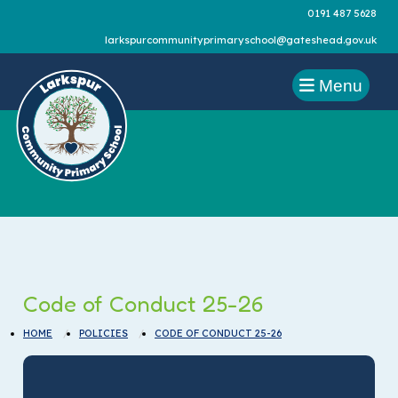
0191 487 5628
larkspurcommunityprimaryschool@gateshead.gov.uk
Menu
Code of Conduct 25-26
HOME
POLICIES
CODE OF CONDUCT 25-26