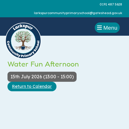
0191 487 5628
larkspurcommunityprimaryschool@gateshead.gov.uk
Menu
Water Fun Afternoon
15th July 2026 (13:00 - 15:00)
Return to Calendar