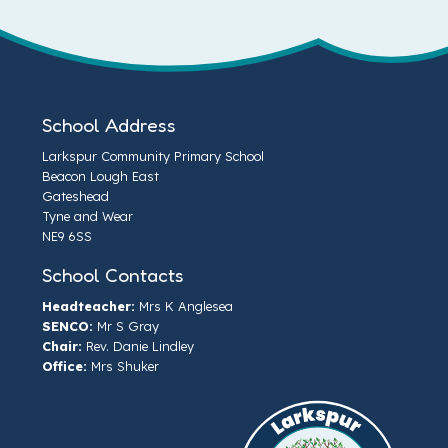
School Address
Larkspur Community Primary School
Beacon Lough East
Gateshead
Tyne and Wear
NE9 6SS
School Contacts
Headteacher:
Mrs K Anglesea
SENCO:
Mr S Gray
Chair:
Rev. Danie Lindley
Office:
Mrs Shuker