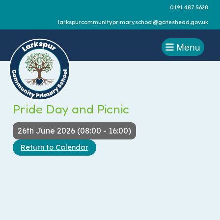
0191 487 5628
larkspurcommunityprimaryschool@gateshead.gov.uk
Menu
Pride Day and Picnic
26th June 2026 (08:00 - 16:00)
Return to Calendar