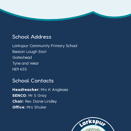
School Address
Larkspur Community Primary School
Beacon Lough East
Gateshead
Tyne and Wear
NE9 6SS
School Contacts
Headteacher:
Mrs K Anglesea
SENCO:
Mr S Gray
Chair:
Rev. Danie Lindley
Office:
Mrs Shuker