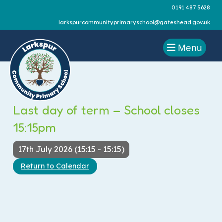
0191 487 5628
larkspurcommunityprimaryschool@gateshead.gov.uk
Menu
Last day of term – School closes
15:15pm
17th July 2026 (15:15 - 15:15)
Return to Calendar