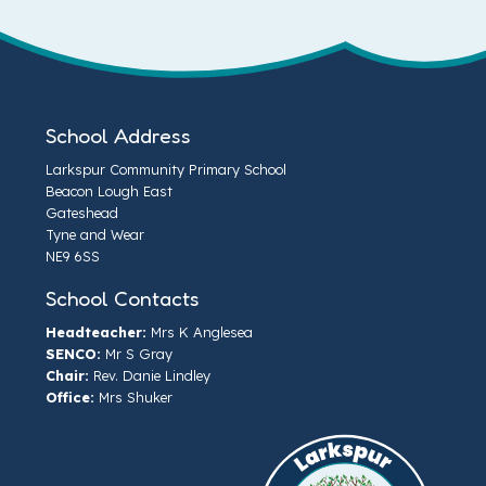
School Address
Larkspur Community Primary School
Beacon Lough East
Gateshead
Tyne and Wear
NE9 6SS
School Contacts
Headteacher:
Mrs K Anglesea
SENCO:
Mr S Gray
Chair:
Rev. Danie Lindley
Office:
Mrs Shuker