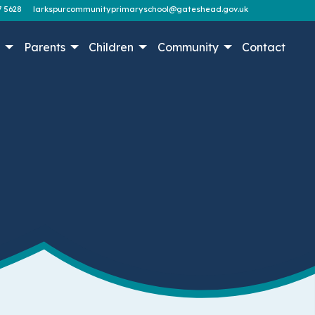
7 5628
larkspurcommunityprimaryschool@gateshead.gov.uk
n
Parents
Children
Community
Contact