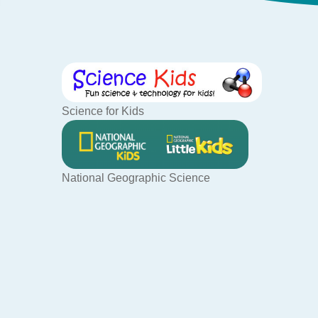
Science for Kids
National Geographic Science