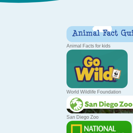
Animal Facts for kids
World Wildlife Foundation
San Diego Zoo