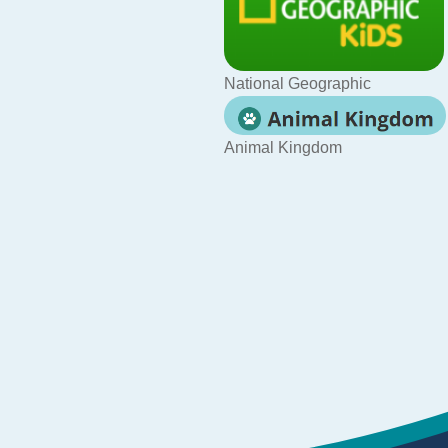
National Geographic
Animal Kingdom