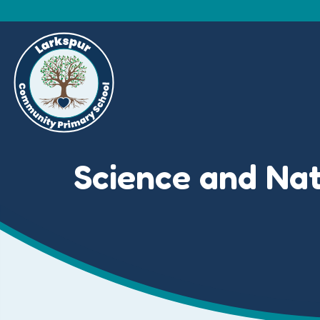
Science and Na