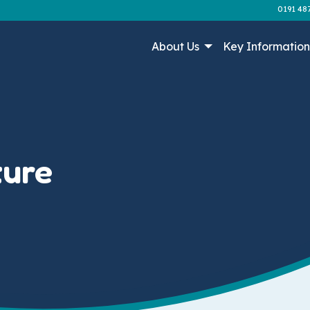
0191 48
About Us
Key Informatio
ture